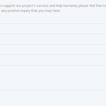
to support our project's success and help humanity please feel free to
any positive inquiry that you may have.