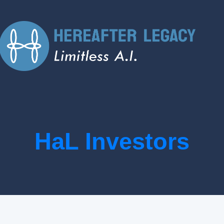
HaL Investors