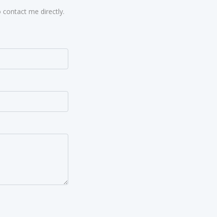
 contact me directly.