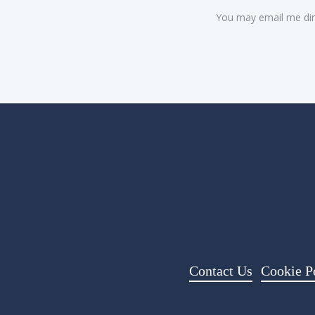
You may email me dir
Contact Us
Cookie P