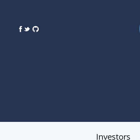
Investors