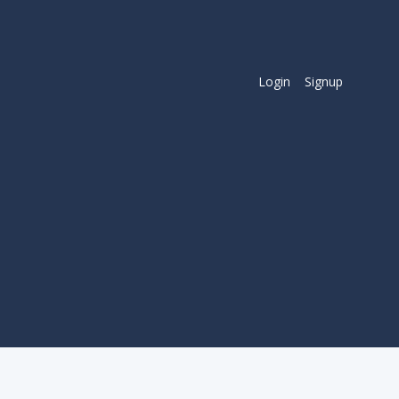
Login
Signup