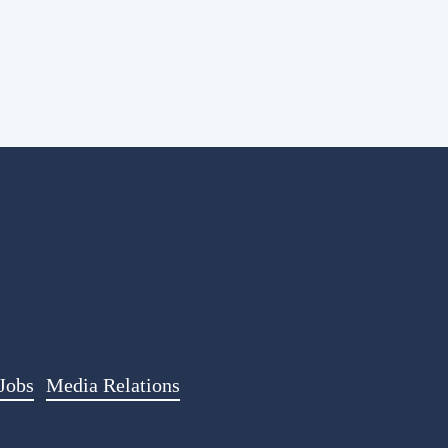
Jobs
Media Relations