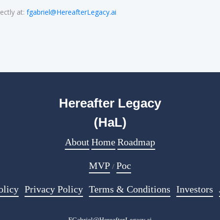
ectly at:
fgabriel@HereafterLegacy.ai
Hereafter Legacy
(HaL)
About
Home
Roadmap
MVP
Poc
/
olicy
Privacy Policy
Terms & Conditions
Investors