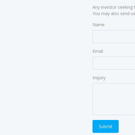
Any investor seeking 
You may also send us 
Name
Email
Inquiry
Submit