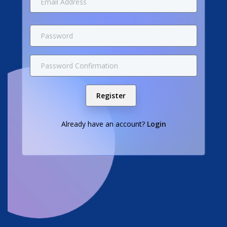
Register
Already have an account?
Login