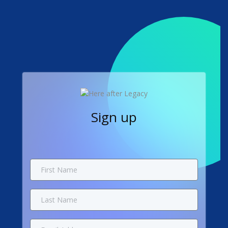
Sign up